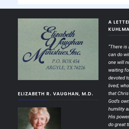
A LETT
KUHLM
“There is 
can do wit
one will n
waiting fo
devoted t
lived; who
ELIZABETH R. VAUGHAN, M.D.
that Chris
God’s own
humility a
His power
do great t