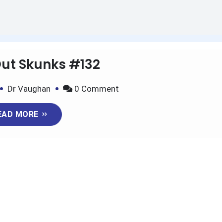
Out Skunks #132
on
Dr Vaughan
0 Comment
Kicking
EAD MORE
Out
Skunks
#132