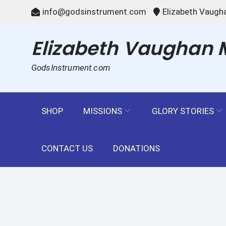
Skip
info@godsinstrument.com
Elizabeth Vaugha
to
content
Elizabeth Vaughan Mi
GodsInstrument.com
SHOP
MISSIONS
GLORY STORIES
CONTACT US
DONATIONS