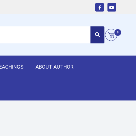
0
EACHINGS
ABOUT AUTHOR