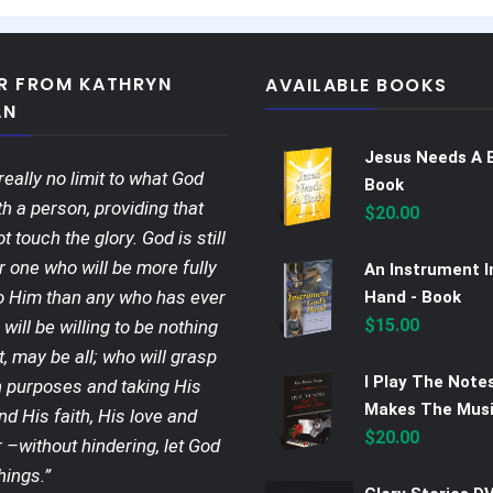
ER FROM KATHRYN
AVAILABLE BOOKS
AN
Jesus Needs A 
really no limit to what God
Book
h a person, providing that
$
20.00
ot touch the glory. God is still
r one who will be more fully
An Instrument I
o Him than any who has ever
Hand - Book
$
15.00
 will be willing to be nothing
t, may be all; who will grasp
I Play The Note
 purposes and taking His
Makes The Musi
nd His faith, His love and
$
20.00
 –without hindering, let God
hings.”