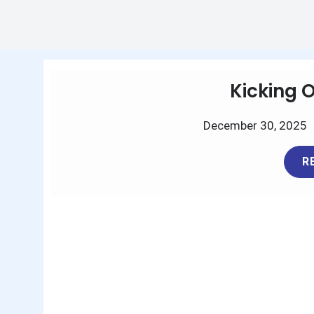
Kicking 
December 30, 2025
R