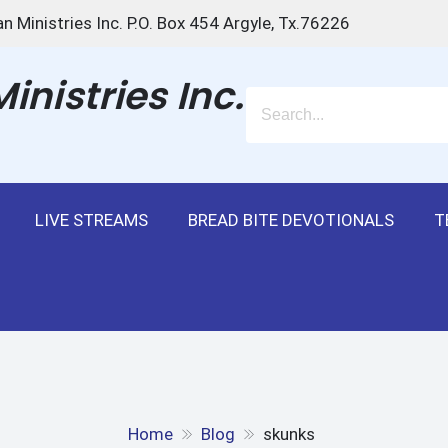
n Ministries Inc. P.O. Box 454 Argyle, Tx.76226
nistries Inc.
LIVE STREAMS
BREAD BITE DEVOTIONALS
T
Home
Blog
skunks