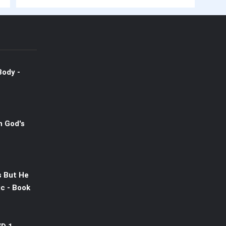
Body -
n God's
s But He
c - Book