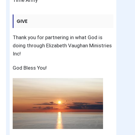
Time Army
GIVE
Thank you for partnering in what God is
doing through Elizabeth Vaughan Ministries
Inc!
God Bless You!