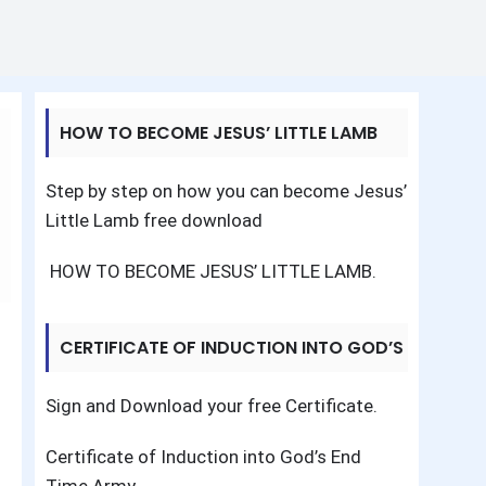
HOW TO BECOME JESUS’ LITTLE LAMB
Step by step on how you can become Jesus’
Little Lamb free download
HOW TO BECOME JESUS’ LITTLE LAMB
.
CERTIFICATE OF INDUCTION INTO GOD’S
END TIME ARMY
Sign and Download your free Certificate.
Certificate of Induction into God’s End