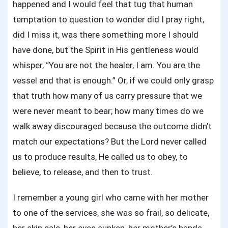
happened and I would feel that tug that human
temptation to question to wonder did I pray right,
did I miss it, was there something more I should
have done, but the Spirit in His gentleness would
whisper, “You are not the healer, I am. You are the
vessel and that is enough.” Or, if we could only grasp
that truth how many of us carry pressure that we
were never meant to bear; how many times do we
walk away discouraged because the outcome didn’t
match our expectations? But the Lord never called
us to produce results, He called us to obey, to
believe, to release, and then to trust.
I remember a young girl who came with her mother
to one of the services, she was so frail, so delicate,