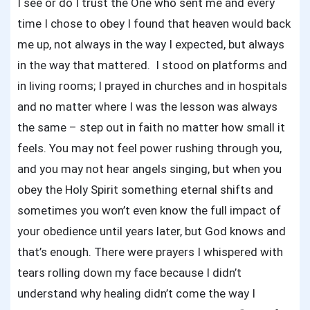
I see or do I trust the One who sent me and every
time I chose to obey I found that heaven would back
me up, not always in the way I expected, but always
in the way that mattered. I stood on platforms and
in living rooms; I prayed in churches and in hospitals
and no matter where I was the lesson was always
the same – step out in faith no matter how small it
feels. You may not feel power rushing through you,
and you may not hear angels singing, but when you
obey the Holy Spirit something eternal shifts and
sometimes you won’t even know the full impact of
your obedience until years later, but God knows and
that’s enough. There were prayers I whispered with
tears rolling down my face because I didn’t
understand why healing didn’t come the way I