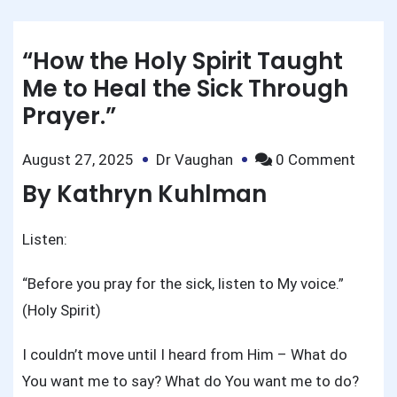
“How the Holy Spirit Taught
Me to Heal the Sick Through
Prayer.”
on
August 27, 2025
Dr Vaughan
0 Comment
“How
By Kathryn Kuhlman
the
Holy
Listen:
Spirit
Taugh
“Before you pray for the sick, listen to My voice.”
Me
(Holy Spirit)
to
Heal
I couldn’t move until I heard from Him – What do
the
You want me to say? What do You want me to do?