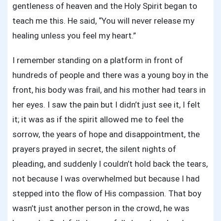
gentleness of heaven and the Holy Spirit began to
teach me this. He said, “You will never release my
healing unless you feel my heart.”
I remember standing on a platform in front of
hundreds of people and there was a young boy in the
front, his body was frail, and his mother had tears in
her eyes. I saw the pain but I didn’t just see it, I felt
it; it was as if the spirit allowed me to feel the
sorrow, the years of hope and disappointment, the
prayers prayed in secret, the silent nights of
pleading, and suddenly I couldn’t hold back the tears,
not because I was overwhelmed but because I had
stepped into the flow of His compassion. That boy
wasn’t just another person in the crowd, he was