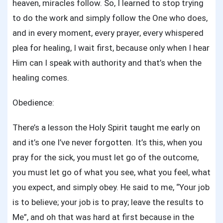
heaven, miracles follow. So, I learned to stop trying
to do the work and simply follow the One who does,
and in every moment, every prayer, every whispered
plea for healing, I wait first, because only when I hear
Him can I speak with authority and that’s when the
healing comes.
Obedience:
There’s a lesson the Holy Spirit taught me early on
and it’s one I’ve never forgotten. It’s this, when you
pray for the sick, you must let go of the outcome,
you must let go of what you see, what you feel, what
you expect, and simply obey. He said to me, “Your job
is to believe; your job is to pray; leave the results to
Me”, and oh that was hard at first because in the