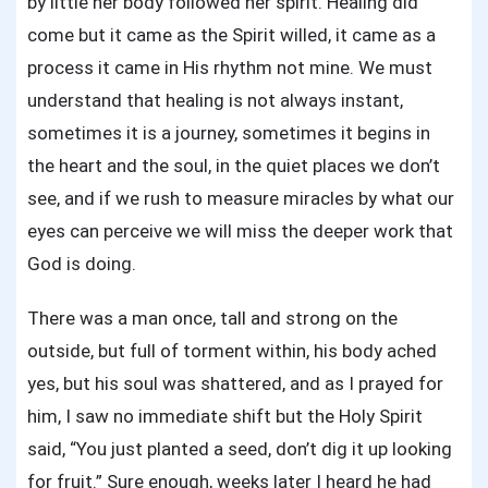
by little her body followed her spirit. Healing did
come but it came as the Spirit willed, it came as a
process it came in His rhythm not mine. We must
understand that healing is not always instant,
sometimes it is a journey, sometimes it begins in
the heart and the soul, in the quiet places we don’t
see, and if we rush to measure miracles by what our
eyes can perceive we will miss the deeper work that
God is doing.
There was a man once, tall and strong on the
outside, but full of torment within, his body ached
yes, but his soul was shattered, and as I prayed for
him, I saw no immediate shift but the Holy Spirit
said, “You just planted a seed, don’t dig it up looking
for fruit.” Sure enough, weeks later I heard he had