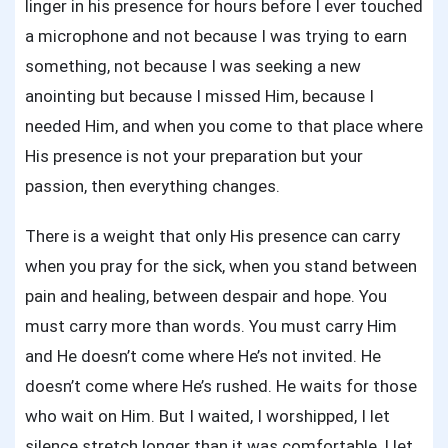
linger in his presence for hours before I ever touched
a microphone and not because I was trying to earn
something, not because I was seeking a new
anointing but because I missed Him, because I
needed Him, and when you come to that place where
His presence is not your preparation but your
passion, then everything changes.
There is a weight that only His presence can carry
when you pray for the sick, when you stand between
pain and healing, between despair and hope. You
must carry more than words. You must carry Him
and He doesn’t come where He’s not invited. He
doesn’t come where He’s rushed. He waits for those
who wait on Him. But I waited, I worshipped, I let
silence stretch longer than it was comfortable, I let