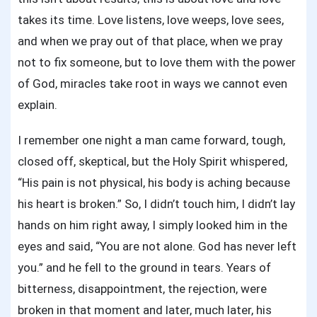
takes its time. Love listens, love weeps, love sees,
and when we pray out of that place, when we pray
not to fix someone, but to love them with the power
of God, miracles take root in ways we cannot even
explain.
I remember one night a man came forward, tough,
closed off, skeptical, but the Holy Spirit whispered,
“His pain is not physical, his body is aching because
his heart is broken.” So, I didn’t touch him, I didn’t lay
hands on him right away, I simply looked him in the
eyes and said, “You are not alone. God has never left
you.” and he fell to the ground in tears. Years of
bitterness, disappointment, the rejection, were
broken in that moment and later, much later, his