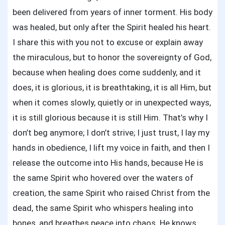
been delivered from years of inner torment. His body
was healed, but only after the Spirit healed his heart.
I share this with you not to excuse or explain away
the miraculous, but to honor the sovereignty of God,
because when healing does come suddenly, and it
does, it is glorious, it is breathtaking, it is all Him, but
when it comes slowly, quietly or in unexpected ways,
it is still glorious because it is still Him. That’s why I
don’t beg anymore; I don’t strive; I just trust, I lay my
hands in obedience, I lift my voice in faith, and then I
release the outcome into His hands, because He is
the same Spirit who hovered over the waters of
creation, the same Spirit who raised Christ from the
dead, the same Spirit who whispers healing into
bones, and breathes peace into chaos. He knows