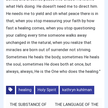
what He’s doing. He doesn’t need me to direct him.
He needs me to yield and oh what peace there is in
that, when you stop measuring your faith by how
fast a healing comes, when you stop questioning
your calling every time someone walks away
unchanged in the natural, when you realize that
miracles are born out of surrender not striving.
Sometimes He heals the body, sometimes He heals
the soul, sometimes He does both at once, but
always, always, He is the One who does the healing.”
healing
Holy Spirit
kathryn kuhlman
Post
THE SUBSTANCE OF
THE LANGUAGE OF THE