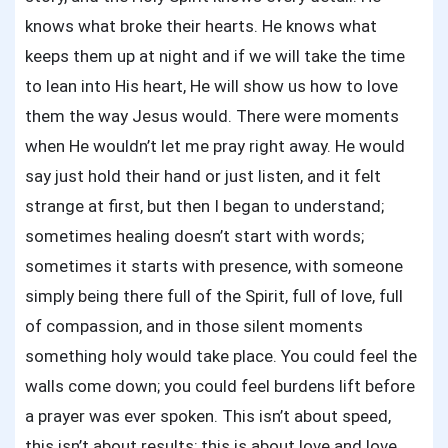
knows what broke their hearts. He knows what
keeps them up at night and if we will take the time
to lean into His heart, He will show us how to love
them the way Jesus would. There were moments
when He wouldn’t let me pray right away. He would
say just hold their hand or just listen, and it felt
strange at first, but then I began to understand;
sometimes healing doesn’t start with words;
sometimes it starts with presence, with someone
simply being there full of the Spirit, full of love, full
of compassion, and in those silent moments
something holy would take place. You could feel the
walls come down; you could feel burdens lift before
a prayer was ever spoken. This isn’t about speed,
this isn’t about results; this is about love and love