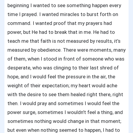
beginning I wanted to see something happen every
time I prayed. I wanted miracles to burst forth on
command. I wanted proof that my prayers had
power, but He had to break that in me. He had to
teach me that faith is not measured by results, it’s
measured by obedience. There were moments, many
of them, when I stood in front of someone who was
desperate, who was clinging to their last shred of
hope, and I would feel the pressure in the air, the
weight of their expectation; my heart would ache
with the desire to see them healed right there, right
then. I would pray and sometimes I would feel the
power surge, sometimes I wouldn’t feel a thing, and
sometimes nothing would change in that moment;
but even when nothing seemed to happen, I had to