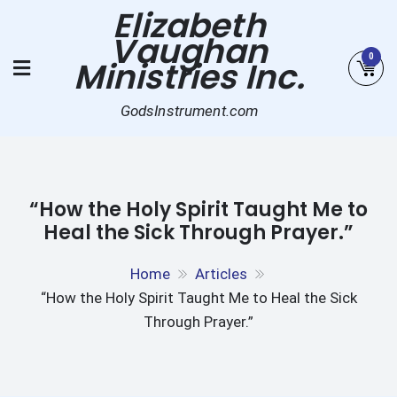
Skip
Elizabeth
to
Vaughan
content
0
Ministries Inc.
GodsInstrument.com
“How the Holy Spirit Taught Me to
Heal the Sick Through Prayer.”
Home
Articles
“How the Holy Spirit Taught Me to Heal the Sick
Through Prayer.”