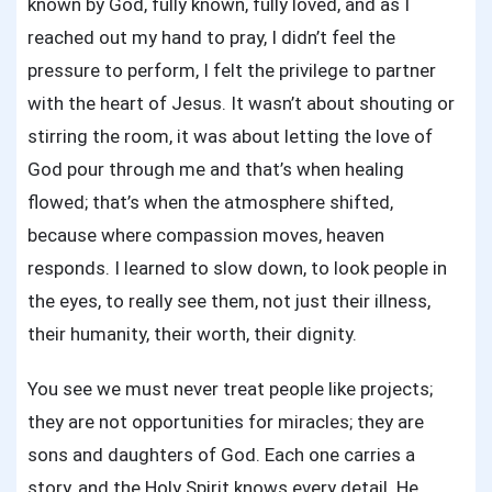
known by God, fully known, fully loved, and as I
reached out my hand to pray, I didn’t feel the
pressure to perform, I felt the privilege to partner
with the heart of Jesus. It wasn’t about shouting or
stirring the room, it was about letting the love of
God pour through me and that’s when healing
flowed; that’s when the atmosphere shifted,
because where compassion moves, heaven
responds. I learned to slow down, to look people in
the eyes, to really see them, not just their illness,
their humanity, their worth, their dignity.
You see we must never treat people like projects;
they are not opportunities for miracles; they are
sons and daughters of God. Each one carries a
story, and the Holy Spirit knows every detail. He