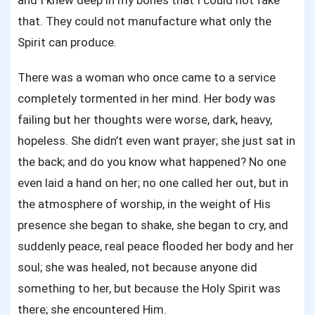
and I knew deep in my bones that I could not fake
that. They could not manufacture what only the
Spirit can produce.
There was a woman who once came to a service
completely tormented in her mind. Her body was
failing but her thoughts were worse, dark, heavy,
hopeless. She didn’t even want prayer; she just sat in
the back; and do you know what happened? No one
even laid a hand on her; no one called her out, but in
the atmosphere of worship, in the weight of His
presence she began to shake, she began to cry, and
suddenly peace, real peace flooded her body and her
soul; she was healed, not because anyone did
something to her, but because the Holy Spirit was
there; she encountered Him.