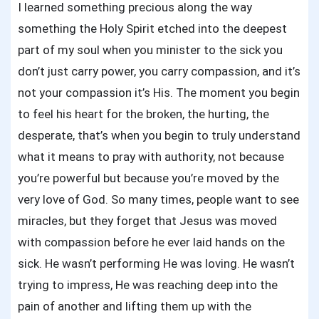
I learned something precious along the way
something the Holy Spirit etched into the deepest
part of my soul when you minister to the sick you
don’t just carry power, you carry compassion, and it’s
not your compassion it’s His. The moment you begin
to feel his heart for the broken, the hurting, the
desperate, that’s when you begin to truly understand
what it means to pray with authority, not because
you’re powerful but because you’re moved by the
very love of God. So many times, people want to see
miracles, but they forget that Jesus was moved
with compassion before he ever laid hands on the
sick. He wasn’t performing He was loving. He wasn’t
trying to impress, He was reaching deep into the
pain of another and lifting them up with the