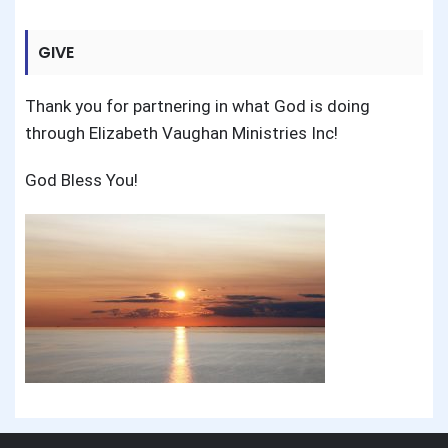
GIVE
Thank you for partnering in what God is doing
through Elizabeth Vaughan Ministries Inc!
God Bless You!