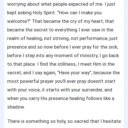
worrying about what people expected of me. I just
kept asking Holy Spirit. “How can I make you
welcome?” That became the cry of my heart; that
became the secret to everything I ever saw in the
realm of healing, not striving, not performance, just
presence and so now before I ever pray for the sick,
before I step into any moment of ministry, I go back
to that place. I find the stillness, I meet Him in the
secret, and I say again, “Have your way”, because the
most powerful prayer you’ll ever pray doesn’t start
with your voice, it starts with your surrender, and
when you carry His presence healing follows like a
shadow.
There is something so holy, so sacred that I hesitate