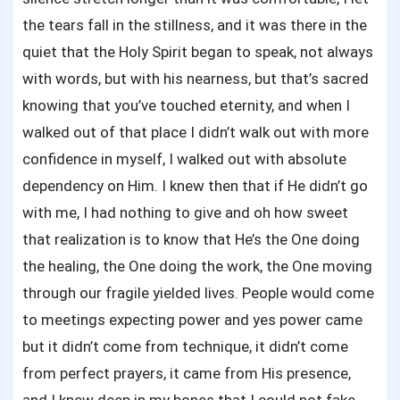
the tears fall in the stillness, and it was there in the
quiet that the Holy Spirit began to speak, not always
with words, but with his nearness, but that’s sacred
knowing that you’ve touched eternity, and when I
walked out of that place I didn’t walk out with more
confidence in myself, I walked out with absolute
dependency on Him. I knew then that if He didn’t go
with me, I had nothing to give and oh how sweet
that realization is to know that He’s the One doing
the healing, the One doing the work, the One moving
through our fragile yielded lives. People would come
to meetings expecting power and yes power came
but it didn’t come from technique, it didn’t come
from perfect prayers, it came from His presence,