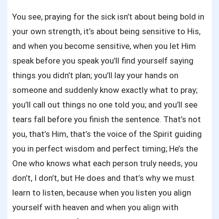
You see, praying for the sick isn’t about being bold in
your own strength, it’s about being sensitive to His,
and when you become sensitive, when you let Him
speak before you speak you’ll find yourself saying
things you didn’t plan; you’ll lay your hands on
someone and suddenly know exactly what to pray;
you’ll call out things no one told you; and you’ll see
tears fall before you finish the sentence. That’s not
you, that’s Him, that’s the voice of the Spirit guiding
you in perfect wisdom and perfect timing; He’s the
One who knows what each person truly needs, you
don’t, I don’t, but He does and that’s why we must
learn to listen, because when you listen you align
yourself with heaven and when you align with