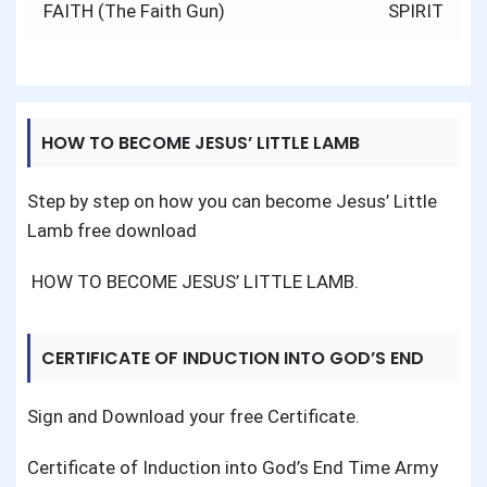
navigation
FAITH (The Faith Gun)
SPIRIT
HOW TO BECOME JESUS’ LITTLE LAMB
Step by step on how you can become Jesus’ Little
Lamb free download
HOW TO BECOME JESUS’ LITTLE LAMB
.
CERTIFICATE OF INDUCTION INTO GOD’S END
TIME ARMY
Sign and Download your free Certificate.
Certificate of Induction into God’s End Time Army