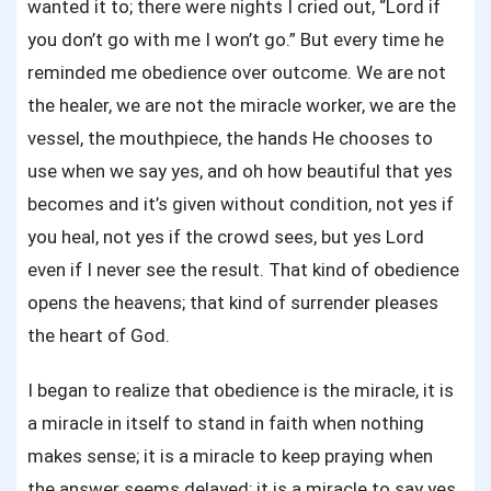
wanted it to; there were nights I cried out, “Lord if
you don’t go with me I won’t go.” But every time he
reminded me obedience over outcome. We are not
the healer, we are not the miracle worker, we are the
vessel, the mouthpiece, the hands He chooses to
use when we say yes, and oh how beautiful that yes
becomes and it’s given without condition, not yes if
you heal, not yes if the crowd sees, but yes Lord
even if I never see the result. That kind of obedience
opens the heavens; that kind of surrender pleases
the heart of God.
I began to realize that obedience is the miracle, it is
a miracle in itself to stand in faith when nothing
makes sense; it is a miracle to keep praying when
the answer seems delayed; it is a miracle to say yes