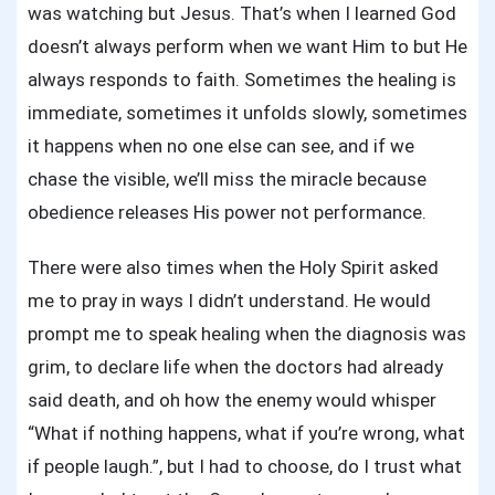
was watching but Jesus. That’s when I learned God
doesn’t always perform when we want Him to but He
always responds to faith. Sometimes the healing is
immediate, sometimes it unfolds slowly, sometimes
it happens when no one else can see, and if we
chase the visible, we’ll miss the miracle because
obedience releases His power not performance.
There were also times when the Holy Spirit asked
me to pray in ways I didn’t understand. He would
prompt me to speak healing when the diagnosis was
grim, to declare life when the doctors had already
said death, and oh how the enemy would whisper
“What if nothing happens, what if you’re wrong, what
if people laugh.”, but I had to choose, do I trust what