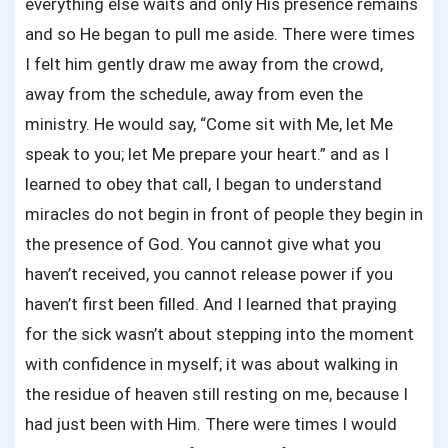
everything else waits and only His presence remains
and so He began to pull me aside. There were times
I felt him gently draw me away from the crowd,
away from the schedule, away from even the
ministry. He would say, “Come sit with Me, let Me
speak to you; let Me prepare your heart.” and as I
learned to obey that call, I began to understand
miracles do not begin in front of people they begin in
the presence of God. You cannot give what you
haven’t received, you cannot release power if you
haven’t first been filled. And I learned that praying
for the sick wasn’t about stepping into the moment
with confidence in myself; it was about walking in
the residue of heaven still resting on me, because I
had just been with Him. There were times I would