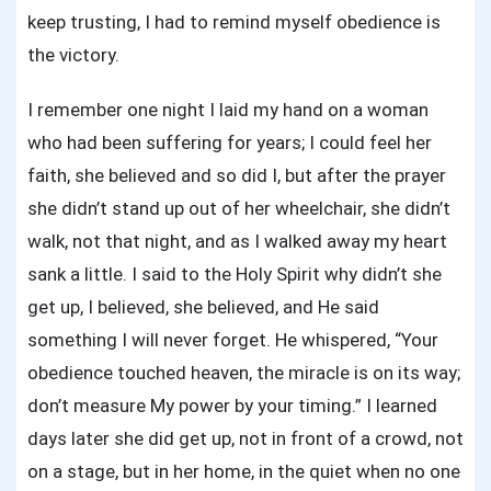
keep trusting, I had to remind myself obedience is
the victory.
I remember one night I laid my hand on a woman
who had been suffering for years; I could feel her
faith, she believed and so did I, but after the prayer
she didn’t stand up out of her wheelchair, she didn’t
walk, not that night, and as I walked away my heart
sank a little. I said to the Holy Spirit why didn’t she
get up, I believed, she believed, and He said
something I will never forget. He whispered, “Your
obedience touched heaven, the miracle is on its way;
don’t measure My power by your timing.” I learned
days later she did get up, not in front of a crowd, not
on a stage, but in her home, in the quiet when no one