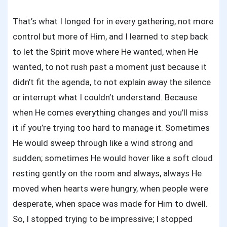
That’s what I longed for in every gathering, not more
control but more of Him, and I learned to step back
to let the Spirit move where He wanted, when He
wanted, to not rush past a moment just because it
didn’t fit the agenda, to not explain away the silence
or interrupt what I couldn’t understand. Because
when He comes everything changes and you’ll miss
it if you’re trying too hard to manage it. Sometimes
He would sweep through like a wind strong and
sudden; sometimes He would hover like a soft cloud
resting gently on the room and always, always He
moved when hearts were hungry, when people were
desperate, when space was made for Him to dwell.
So, I stopped trying to be impressive; I stopped