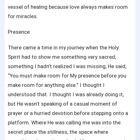
vessel of healing because love always makes room
for miracles.
Presence:
There came a time in my journey when the Holy
Spirit had to show me something very sacred,
something I hadn’t realized I was missing, He said,
“You must make room for My presence before you
make room for anything else.” I thought I
understood that. I thought I was already doing it,
but He wasn’t speaking of a casual moment of
prayer or a hurried devotion before stepping onto a
platform. Where He was calling me was into the
secret place the stillness, the space where