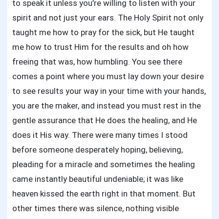
to speak it unless you’re willing to listen with your
spirit and not just your ears. The Holy Spirit not only
taught me how to pray for the sick, but He taught
me how to trust Him for the results and oh how
freeing that was, how humbling. You see there
comes a point where you must lay down your desire
to see results your way in your time with your hands,
you are the maker, and instead you must rest in the
gentle assurance that He does the healing, and He
does it His way. There were many times I stood
before someone desperately hoping, believing,
pleading for a miracle and sometimes the healing
came instantly beautiful undeniable; it was like
heaven kissed the earth right in that moment. But
other times there was silence, nothing visible