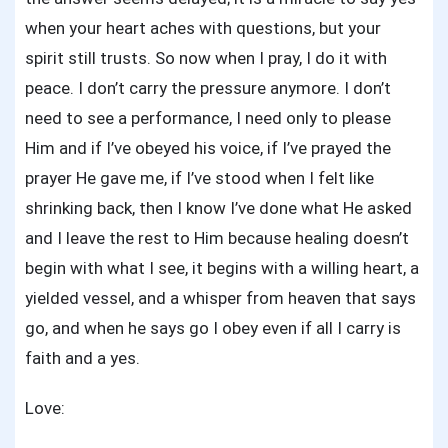
when your heart aches with questions, but your
spirit still trusts. So now when I pray, I do it with
peace. I don’t carry the pressure anymore. I don’t
need to see a performance, I need only to please
Him and if I’ve obeyed his voice, if I’ve prayed the
prayer He gave me, if I’ve stood when I felt like
shrinking back, then I know I’ve done what He asked
and I leave the rest to Him because healing doesn’t
begin with what I see, it begins with a willing heart, a
yielded vessel, and a whisper from heaven that says
go, and when he says go I obey even if all I carry is
faith and a yes.
Love: