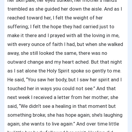
her skin pale, her eyes sunken, her mother’s hands
trembled as she guided her down the aisle. And as I
reached toward her, I felt the weight of her
suffering; I felt the hope they had carried just to
make it there and I prayed with all the loving in me,
with every ounce of faith I had, but when she walked
away, she still looked the same, there was no
outward change and my heart ached. But that night
as I sat alone the Holy Spirit spoke so gently to me.
He said, “You saw her body, but I saw her spirit and I
touched her in ways you could not see.” And that
next week I received a letter from her mother; she
said, “We didn’t see a healing in that moment but
something broke; she has hope again; she’s laughing
again; she wants to live again.” And over time little