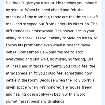
Sick
He doesn’t give you a script. He teaches you minute
Throu
by minute. When I rushed ahead and felt the
Prayer
pressure of the moment, those are the times He left
me. I had stepped out from under His direction. The
difference is unmistakable. The power isn’t in your
ability to speak. It is your ability to yield, to listen, to
follow his prompting even when it doesn’t make
sense. Sometimes He would tell me to stop
everything and just wait, no music, no talking, just
stillness and in those moments, you could feel the
atmosphere shift; you could feel something holy
settle in the room. Because when the Holy Spirit is
given space, when He’s honored, He moves freely,
and healing doesn’t always begin with a word;
sometimes it begins with silence.