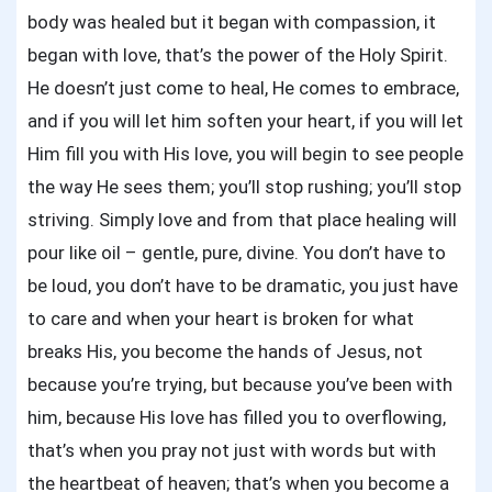
body was healed but it began with compassion, it
began with love, that’s the power of the Holy Spirit.
He doesn’t just come to heal, He comes to embrace,
and if you will let him soften your heart, if you will let
Him fill you with His love, you will begin to see people
the way He sees them; you’ll stop rushing; you’ll stop
striving. Simply love and from that place healing will
pour like oil – gentle, pure, divine. You don’t have to
be loud, you don’t have to be dramatic, you just have
to care and when your heart is broken for what
breaks His, you become the hands of Jesus, not
because you’re trying, but because you’ve been with
him, because His love has filled you to overflowing,
that’s when you pray not just with words but with
the heartbeat of heaven; that’s when you become a