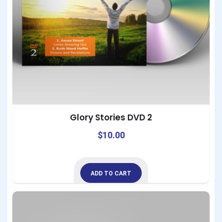
Glory Stories DVD 2
$
10.00
ADD TO CART