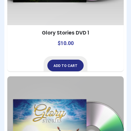
Glory Stories DVD 1
$
10.00
ADD TO CART