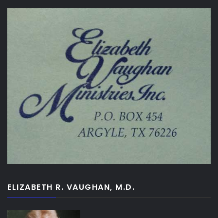
ELIZABETH R. VAUGHAN, M.D.