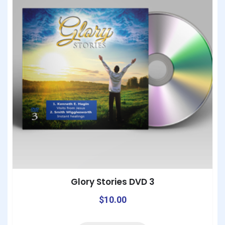
Glory Stories DVD 3
$
10.00