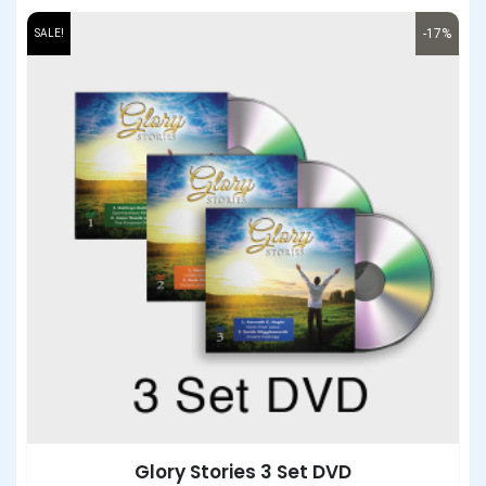
-17%
SALE!
Glory Stories 3 Set DVD