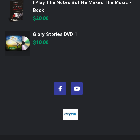
I Play The Notes But He Makes The Music -
Book
$
20.00
Glory Stories DVD 1
$
10.00