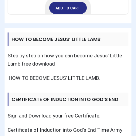
ADD TO CART
HOW TO BECOME JESUS’ LITTLE LAMB
Step by step on how you can become Jesus’ Little
Lamb free download
HOW TO BECOME JESUS’ LITTLE LAMB
.
CERTIFICATE OF INDUCTION INTO GOD’S END
TIME ARMY
Sign and Download your free Certificate.
Certificate of Induction into God’s End Time Army