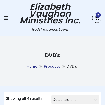
Skip
Elizabeth
to
Vaughan
content
0
Ministries Inc.
GodsInstrument.com
DVD's
Home
Products
DVD's
Showing all 4 results