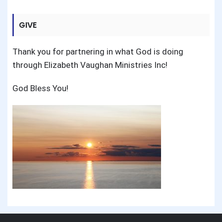
GIVE
Thank you for partnering in what God is doing
through Elizabeth Vaughan Ministries Inc!
God Bless You!