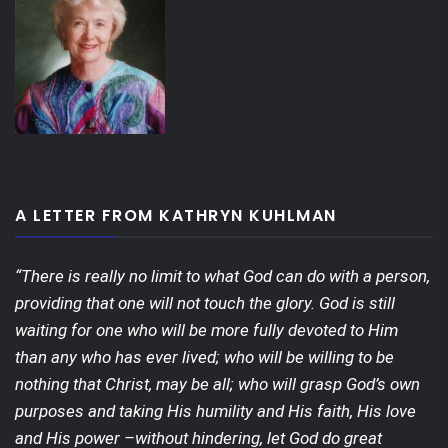
A LETTER FROM KATHRYN KUHLMAN
“There is really no limit to what God can do with a person,
providing that one will not touch the glory. God is still
waiting for one who will be more fully devoted to Him
than any who has ever lived; who will be willing to be
nothing that Christ, may be all; who will grasp God’s own
purposes and taking His humility and His faith, His love
and His power –without hindering, let God do great