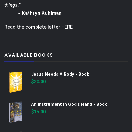
things.”
~ Kathryn Kuhlman
Read the complete letter
HERE
AVAILABLE BOOKS
Jesus Needs A Body - Book
$
20.00
An Instrument In God's Hand - Book
$
15.00